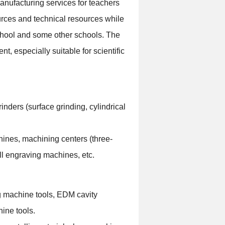
manufacturing services for teachers
urces and technical resources while
school and some other schools. The
t, especially suitable for scientific
inders (surface grinding, cylindrical
ines, machining centers (three-
ll engraving machines, etc.
ng machine tools, EDM cavity
ine tools.