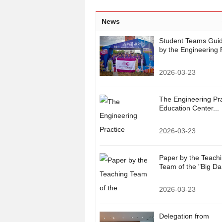
News
Student Teams Gui
by the Engineering P
2026-03-23
The Engineering Pra
Education Center...
2026-03-23
Paper by the Teach
Team of the "Big Da.
2026-03-23
Delegation from