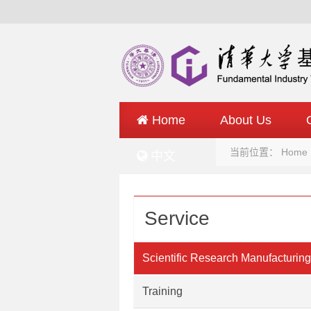
Home
About Us
当前位置：
Home
中文
Service
Scientific Research Manufacturing
Service
Training