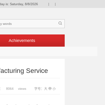
day is: Saturday, 8/8/2026
|
|

Achievements
acturing Service
：
8064
views
字号：
大
中
小