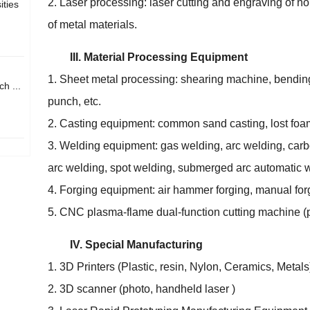
2. Laser processing: laser cutting and engraving of no
ities
of metal materials.
III. Material Processing Equipment
1. Sheet metal processing: shearing machine, bendi
h ...
punch, etc.
2. Casting equipment: common sand casting, lost foam
3. Welding equipment: gas welding, arc welding, carb
arc welding, spot welding, submerged arc automatic w
4. Forging equipment: air hammer forging, manual for
5. CNC plasma-flame dual-function cutting machine (p
IV. Special Manufacturing
1. 3D Printers (Plastic, resin, Nylon, Ceramics, Metals
2. 3D scanner (photo, handheld laser )