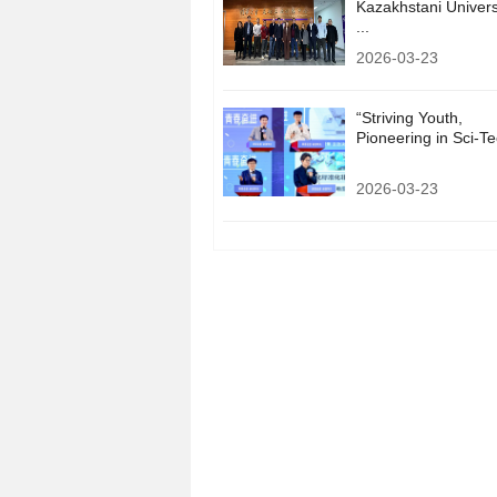
Kazakhstani Univers
...
2026-03-23
“Striving Youth,
Pioneering in Sci-Tec
2026-03-23