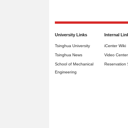
University Links
Internal Lin
Tsinghua University
iCenter Wiki
Tsinghua News
Video Center
School of Mechanical
Reservation
Engineering