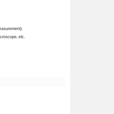
easurement).
croscope, etc.