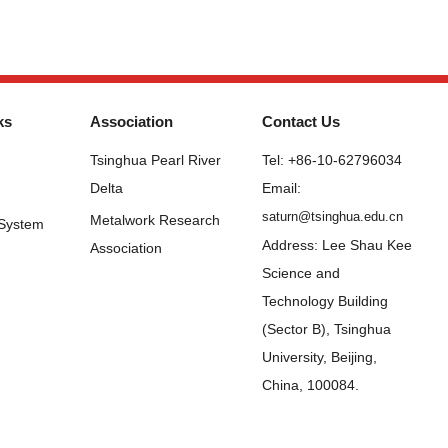
ks
Association
Contact Us
Tsinghua Pearl River
Tel: +86-10-62796034
Delta
Email:
saturn@tsinghua.edu.cn
Metalwork Research
 System
Address: Lee Shau Kee
Association
Science and
Technology Building
(Sector B), Tsinghua
University, Beijing,
China, 100084.