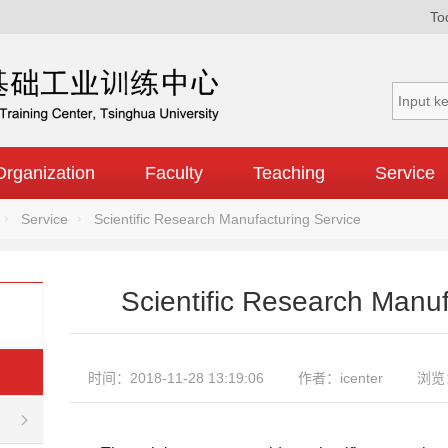
To
Organization
Faculty
Teaching
Service
Service
Scientific Research Manufacturing Service
Scientific Research Manuf
时间：2018-11-28 13:19:06
作者：icenter
浏览