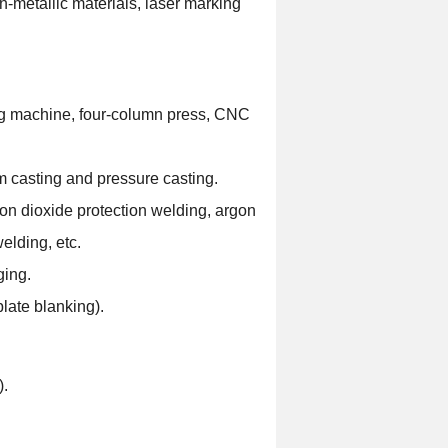
n-metallic materials, laser marking
ng machine, four-column press, CNC
 casting and pressure casting.
on dioxide protection welding, argon
elding, etc.
ging.
late blanking).
).