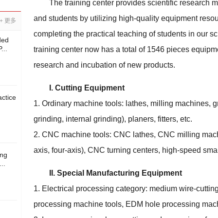
The training center provides scientific research 
and students by utilizing high-quality equipment reso
+ 更多
completing the practical teaching of students in our 
ded
...
training center now has a total of 1546 pieces equipmen
research and incubation of new products.
I. Cutting Equipment
ctice
1. Ordinary machine tools: lathes, milling machines, gr
grinding, internal grinding), planers, fitters, etc.
2. CNC machine tools: CNC lathes, CNC milling mach
axis, four-axis), CNC turning centers, high-speed sma
ing
..
II. Special Manufacturing Equipment
1. Electrical processing category: medium wire-cutti
processing machine tools, EDM hole processing mach