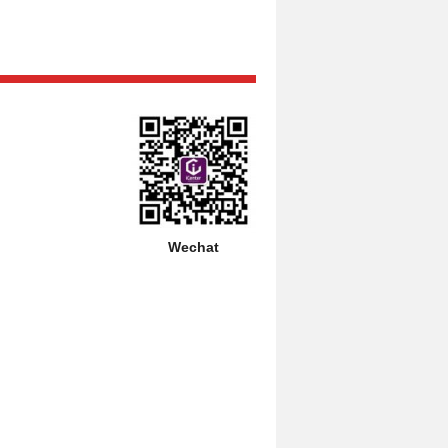
Wechat