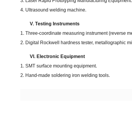
3. Laser Rapid Prototyping Manufacturing Equipment.
4. Ultrasound welding machine.
V. Testing Instruments
1. Three-coordinate measuring instrument (reverse m
2. Digital Rockwell hardness tester, metallographic mi
VI. Electronic Equipment
1. SMT surface mounting equipment.
2. Hand-made soldering iron welding tools.