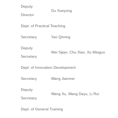
Deputy
Gu Xueyong
Director
Dept. of Practical Teaching
Secretary
Yao Qiming
Deputy
Wei Sijian, Chu Xiao, Xu Weiguo
Secretary
Dept. of Innovation Development
Secretary
Wang Jianmei
Deputy
Wang Xu, Wang Deyu, Li Rui
Secretary
Dept. of General Training