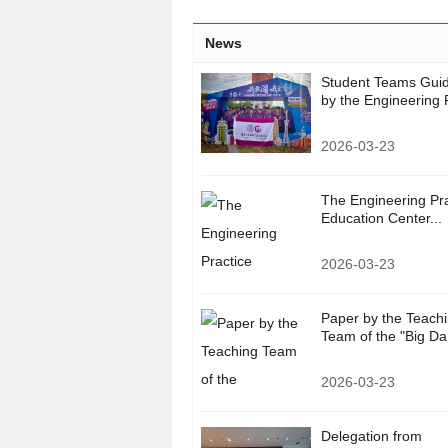
News
Student Teams Gui
by the Engineering P
2026-03-23
The Engineering Pra
Education Center...
2026-03-23
Paper by the Teach
Team of the "Big Da.
2026-03-23
Delegation from