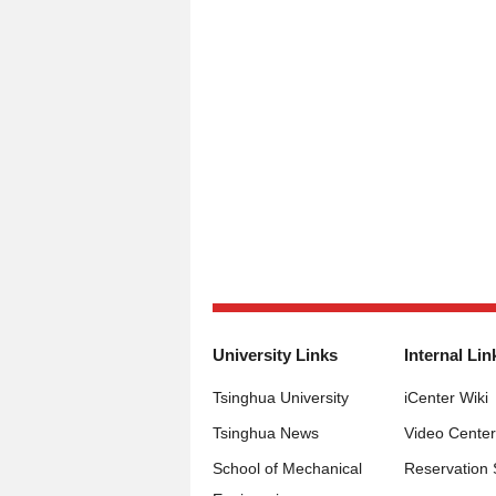
University Links
Internal Lin
Tsinghua University
iCenter Wiki
Tsinghua News
Video Center
School of Mechanical
Reservation