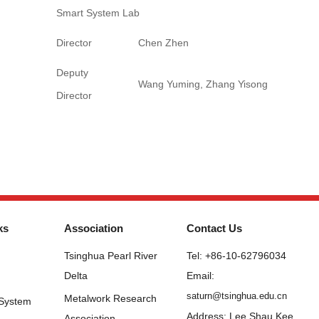
Smart System Lab
Director
Chen Zhen
Deputy
Wang Yuming, Zhang Yisong
Director
ks
Association
Contact Us
Tsinghua Pearl River
Tel: +86-10-62796034
Delta
Email:
saturn@tsinghua.edu.cn
Metalwork Research
 System
Address: Lee Shau Kee
Association