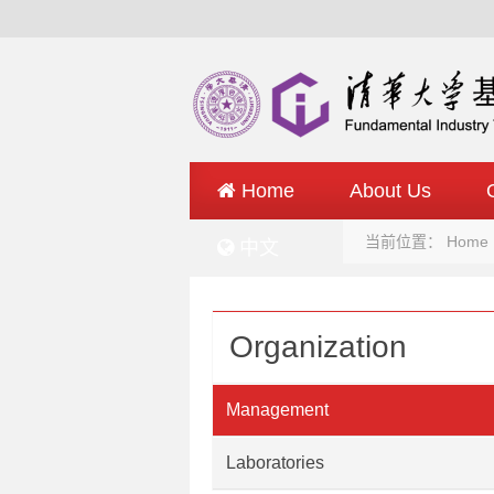
Home
About Us
当前位置：
Home
中文
Organization
Management
Laboratories