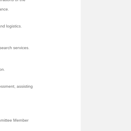
ance.
nd logistics.
search services.
on.
essment, assisting
ommittee Member