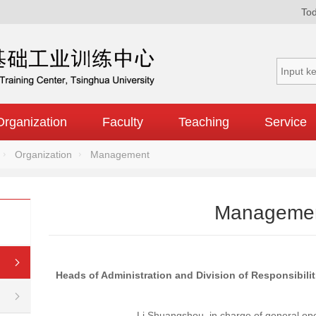
Tod
Organization
Faculty
Teaching
Service
Organization
Management
Manageme
Heads of Administration and Division of Responsibilit
Li Shuangshou, in charge of general ope