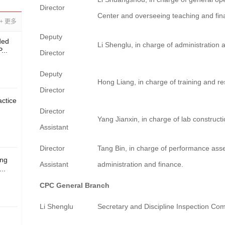
Director
Center and overseeing teaching and fin
+ 更多
Deputy
ded
Li Shenglu, in charge of administration a
...
Director
Deputy
Hong Liang, in charge of training and re
Director
ctice
Director
Yang Jianxin, in charge of lab constructi
Assistant
Director
Tang Bin, in charge of performance ass
ing
Assistant
administration and finance.
..
CPC General Branch
Li Shenglu
Secretary and Discipline Inspection C