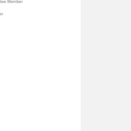
ttee Member
er