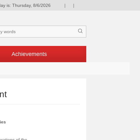
ay is: Thursday, 8/6/2026
|
|

Achievements
nt
ies
rations of the