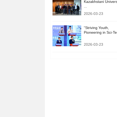
Kazakhstani Univers
...
2026-03-23
“Striving Youth,
Pioneering in Sci-Tec
2026-03-23