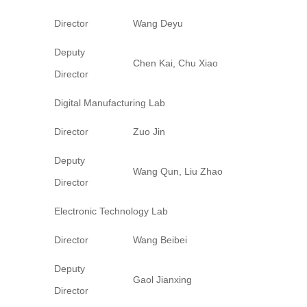
Director
Wang Deyu
Deputy
Chen Kai, Chu Xiao
Director
Digital Manufacturing Lab
Director
Zuo Jin
Deputy
Wang Qun, Liu Zhao
Director
Electronic Technology Lab
Director
Wang Beibei
Deputy
Gaol Jianxing
Director