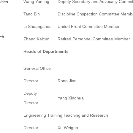
Wang Yuming
Deputy Secretary and Advocacy Commi
ities
Tang Bin
Discipline Cnspection Committee Memb
Li Shuangshou
United Front Committee Member
h ...
Zhang Kaicun
Retired Personnel Committee Member
Heads of Departments
General Office
Director
Rong Jian
Deputy
Yang Xinghua
Director
Engineering Training Teaching and Research
Director
Xu Weiguo