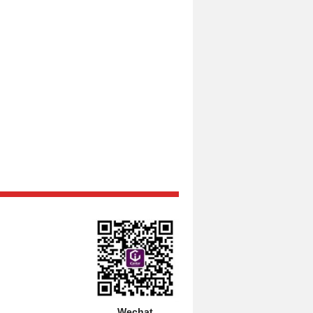
Wechat