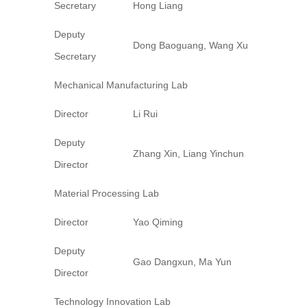
Secretary
Hong Liang
Deputy
Dong Baoguang, Wang Xu
Secretary
Mechanical Manufacturing Lab
Director
Li Rui
Deputy
Zhang Xin, Liang Yinchun
Director
Material Processing Lab
Director
Yao Qiming
Deputy
Gao Dangxun, Ma Yun
Director
Technology Innovation Lab